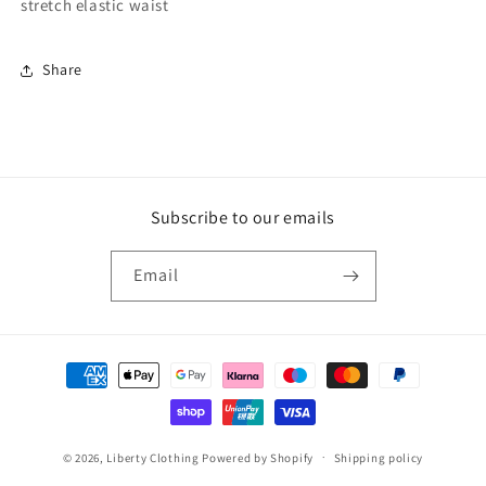
stretch elastic waist
Share
Subscribe to our emails
Email
Payment
methods
© 2026,
Liberty Clothing
Powered by Shopify
Shipping policy