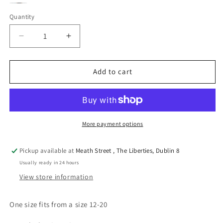
Green
Pink
Black
Variant
Quantity
Quantity
sold
out
Decrease
Increase
or
quantity
quantity
for
for
unavailable
Angelina
Angelina
Add to cart
3
3
colours
colours
More payment options
Pickup available at
Meath Street , The Liberties, Dublin 8
Usually ready in 24 hours
View store information
One size fits from a size 12-20