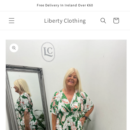
Skip to
Free Delivery In Ireland Over €60
content
Liberty Clothing
Cart
Skip to
product
information