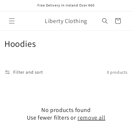
Skip to
Free Delivery In Ireland Over €60
content
Liberty Clothing
Cart
C
Hoodies
o
l
Filter and sort
0 products
l
e
c
No products found
t
Use fewer filters or
remove all
i