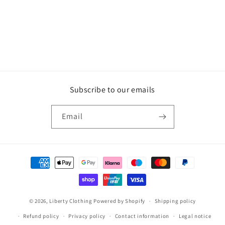
o
n
:
Subscribe to our emails
Email
Payment
methods
© 2026,
Liberty Clothing
Powered by Shopify
Shipping policy
Refund policy
Privacy policy
Contact information
Legal notice