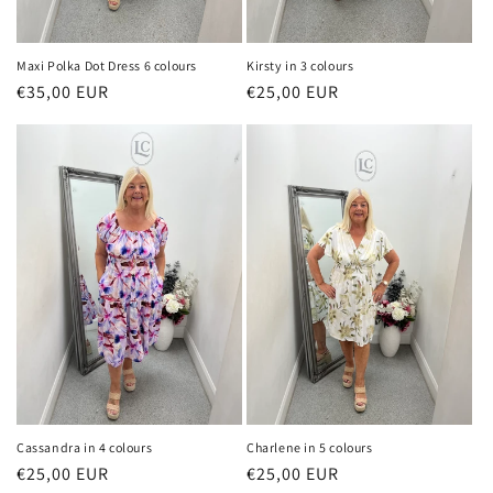
Maxi Polka Dot Dress 6 colours
Kirsty in 3 colours
Regular
€35,00 EUR
Regular
€25,00 EUR
price
price
Cassandra in 4 colours
Charlene in 5 colours
Regular
€25,00 EUR
Regular
€25,00 EUR