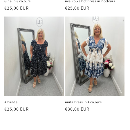
Gina in 8 colours
Ava Polka Dot Dress in 7 colours
Regular
€25,00 EUR
Regular
€25,00 EUR
price
price
Amanda
Anita Dress in 4 colours
Regular
€25,00 EUR
Regular
€30,00 EUR
price
price