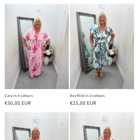
price
price
Cara in 4 colours
Ava Midi in 3 colours
Regular
€30,00 EUR
Regular
€25,00 EUR
price
price