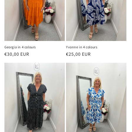
o
n
:
Georgia in 4 colours
Yvonne in 4 colours
Regular
€30,00 EUR
Regular
€25,00 EUR
price
price