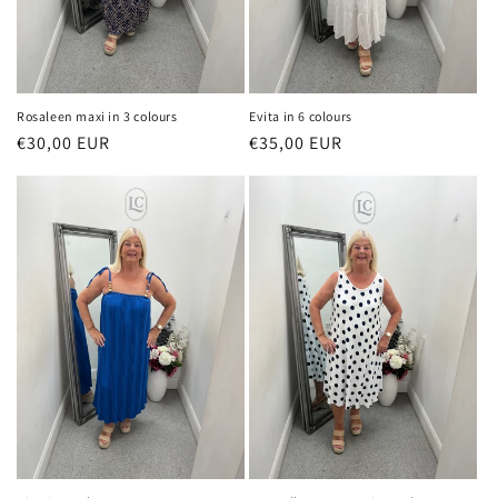
Rosaleen maxi in 3 colours
Evita in 6 colours
Regular
€30,00 EUR
Regular
€35,00 EUR
price
price