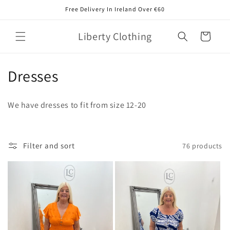
Skip to
Free Delivery In Ireland Over €60
content
Liberty Clothing
Cart
C
Dresses
o
We have dresses to fit from size 12-20
l
l
Filter and sort
76 products
e
c
t
i