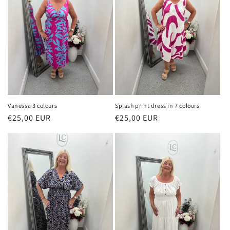
Vanessa 3 colours
Splash print dress in 7 colours
Regular
€25,00 EUR
Regular
€25,00 EUR
price
price